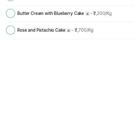
- ₹2,200/Kg
Butter Cream with Blueberry Cake
- ₹2,700/Kg
Rose and Pistachio Cake