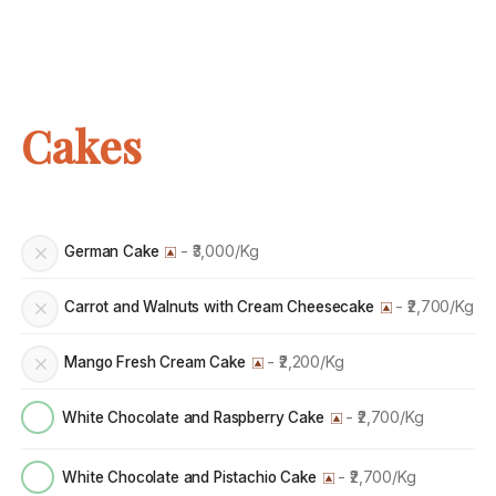
Cakes
- ₹3,000/Kg
German Cake
- ₹2,700/Kg
Carrot and Walnuts with Cream Cheesecake
- ₹2,200/Kg
Mango Fresh Cream Cake
- ₹2,700/Kg
White Chocolate and Raspberry Cake
- ₹2,700/Kg
White Chocolate and Pistachio Cake