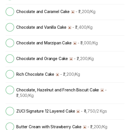
- ₹2,200/Kg
Chocolate and Caramel Cake
- ₹2,400/Kg
Chocolate and Vanilla Cake
- ₹3,000/Kg
Chocolate and Marzipan Cake
- ₹2,200/Kg
Chocolate and Orange Cake
- ₹2,200/Kg
Rich Chocolate Cake
-
Chocolate, Hazelnut and French Biscuit Cake
₹2,500/Kg
- ₹4,750/2 Kgs
ZUCI Signature 12 Layered Cake
- ₹2,200/Kg
Butter Cream with Strawberry Cake