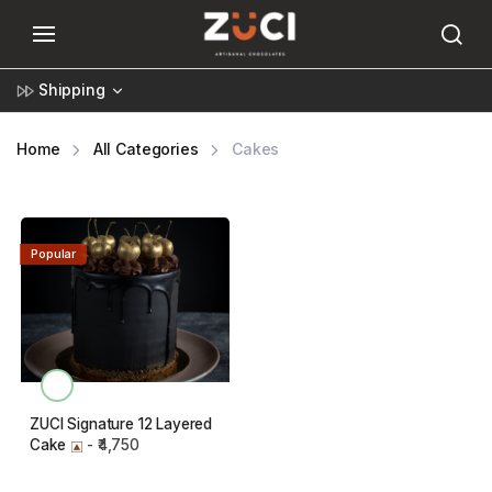
Shipping
Home
All Categories
Cakes
Popular
ZUCI Signature 12 Layered
Cake
- ₹4,750