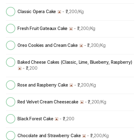
- ₹2,200/Kg
Classic Opera Cake
- ₹2,200/Kg
Fresh Fruit Gateaux Cake
- ₹2,200/Kg
Oreo Cookies and Cream Cake
Baked Cheese Cakes (Classic, Lime, Blueberry, Raspberry)
- ₹2,200
- ₹2,200/Kg
Rose and Raspberry Cake
- ₹2,200/Kg
Red Velvet Cream Cheesecake
- ₹2,200
Black Forest Cake
- ₹2,200/Kg
Chocolate and Strawberry Cake